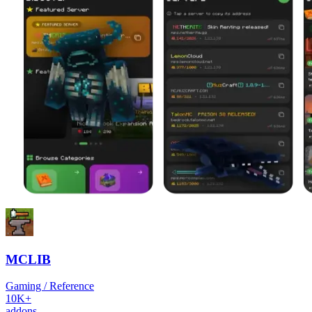
MCLIB
Gaming / Reference
10K+
addons