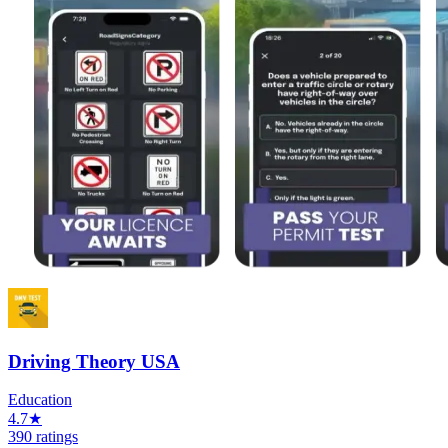
Driving Theory USA
Education
4.7★
390 ratings