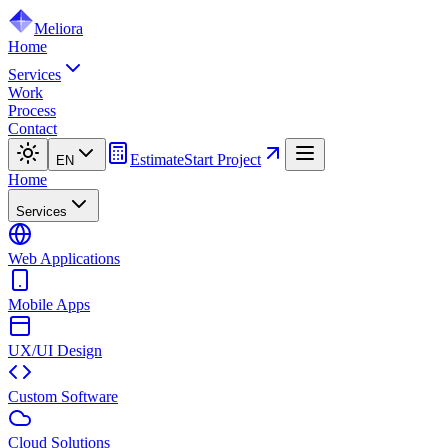
Meliora
Home
Services
Work
Process
Contact
Estimate
Start Project
EN
Home
Services
Web Applications
Mobile Apps
UX/UI Design
Custom Software
Cloud Solutions