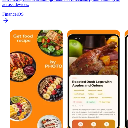
across devices.
Finance
iOS