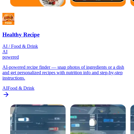
Healthy Recipe
AI / Food & Drink
AI
powered
AI-powered recipe finder — snap photos of ingredients or a dish
and get personalized recipes with nutrition info and step-by-step
instructions.
AI
Food & Drink