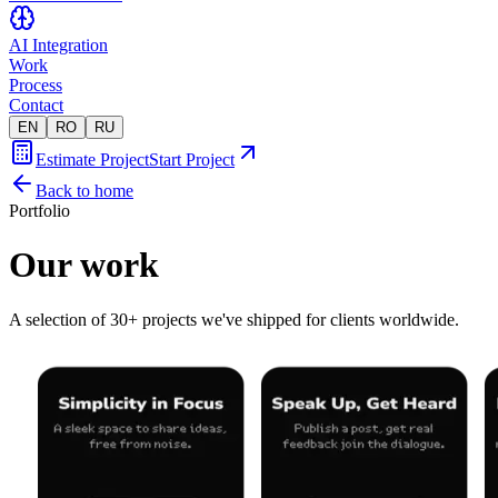
AI Integration
Work
Process
Contact
EN
RO
RU
Estimate Project
Start Project
Back to home
Portfolio
Our work
A selection of 30+ projects we've shipped for clients worldwide.