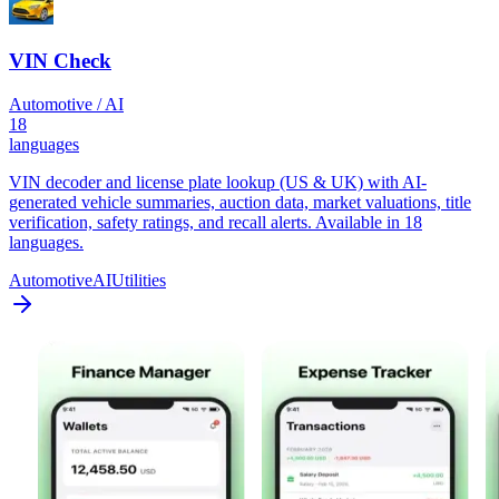
VIN Check
Automotive / AI
18
languages
VIN decoder and license plate lookup (US & UK) with AI-
generated vehicle summaries, auction data, market valuations, title
verification, safety ratings, and recall alerts. Available in 18
languages.
Automotive
AI
Utilities