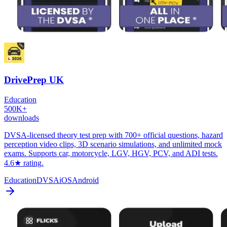
DrivePrep UK
Education
500K+
downloads
DVSA-licensed theory test prep with 700+ official questions, hazard
perception video clips, 3D scenario simulations, and unlimited mock
exams. Supports car, motorcycle, LGV, HGV, PCV, and ADI tests.
4.6★ rating.
Education
DVSA
iOS
Android