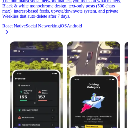
The minimalist social network that lets you focus on what matters.
Black & white monochrome design, text-only posts (500 chars
max), interest-based feeds, upvote/downvote system, and private
Weeklies that auto-delete after 7 days.
React Native
Social Networking
iOS
Android