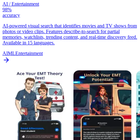
AI / Entertainment
98%
accuracy
AI-powered visual search that identifies movies and TV shows from
photos or video clips. Features describe-to-search for partial
memories, watchlists, trending content, and real-time discovery feed.
Available in 15 languages.
AI
ML
Entertainment