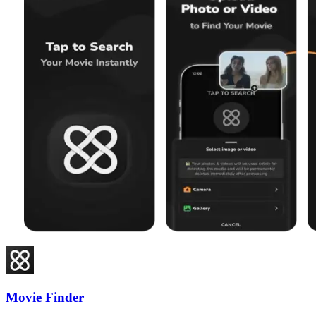
Movie Finder