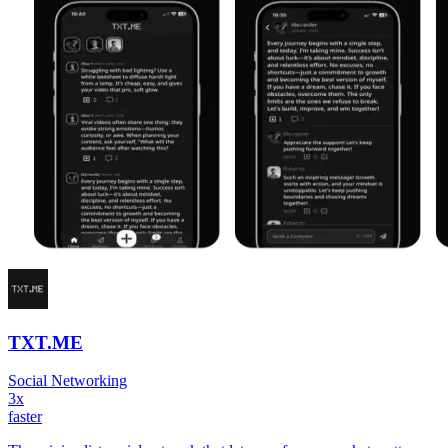
TXT.ME
Social Networking
3x
faster