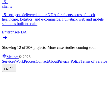
15+
clients
15+ projects delivered under NDA for clients across fintech,
healthcare, logistics, and e-commerce. Full-stack web and mobile
solutions built to scale.
Enterprise
NDA
Showing 12 of 30+ projects. More case studies coming soon.
Meliora
©
2026
Services
Work
Process
Contact
About
Privacy Policy
Terms of Service
EN