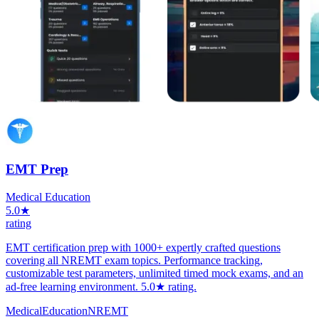
EMT Prep
Medical Education
5.0★
rating
EMT certification prep with 1000+ expertly crafted questions
covering all NREMT exam topics. Performance tracking,
customizable test parameters, unlimited timed mock exams, and an
ad-free learning environment. 5.0★ rating.
Medical
Education
NREMT