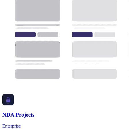
NDA Projects
Enterprise