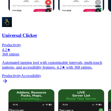
Universal Clicker
Productivity
4.2★
368 ratings
Automated tapping tool with customizable intervals, multi-touch
patterns, and accessibility features. 4.2★ with 368 ratings.
Productivity
Accessibility