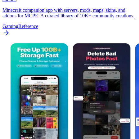
Minecraft companion app with servers, mods, maps, skins, and
addons for MCPE. A curated library of 10K+ community creations.
Gaming
Reference