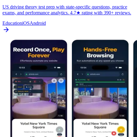
US driving theory test prep with state-specific questions, practice
exams, and performance analytics. 4.7★ rating with 390+ reviews.
Education
iOS
Android