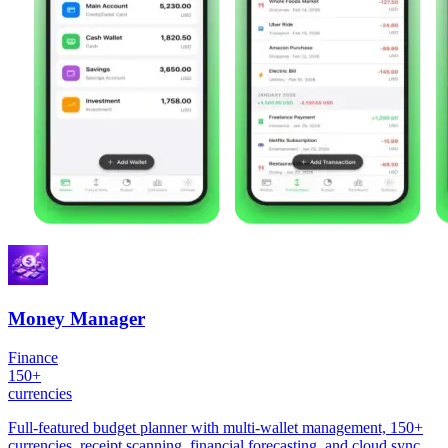
Money Manager
Finance
150+
currencies
Full-featured budget planner with multi-wallet management, 150+
currencies, receipt scanning, financial forecasting, and cloud sync