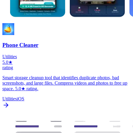
Phone Cleaner
Utilities
5.0★
rating
Smart storage cleanup tool that identifies duplicate photos, bad
screenshots, and large files. Compress videos and photos to free up
space. 5.0★ rating.
Utilities
iOS